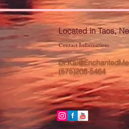
Located in Taos, N
Contact Information:​
Dr.Kai@EnchantedMe
(575)208-5464