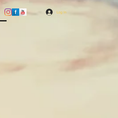
Log In