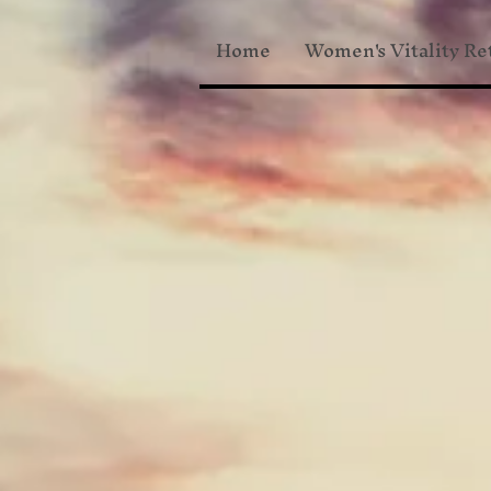
Home
Women's Vitality Re