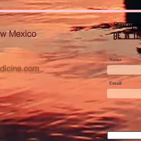
Sign up f
ew Mexico
Be in th
Name
dicine.com
Email