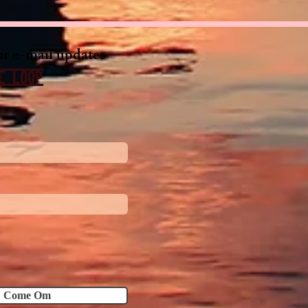
or e-mail updates
e loop
Come Om