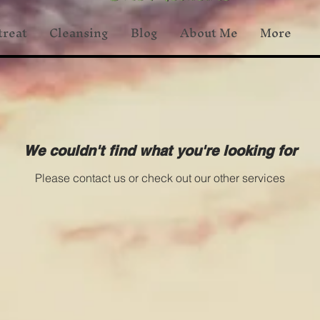
treat
Cleansing
Blog
About Me
More
We couldn't find what you're looking for
Please contact us or check out our other services