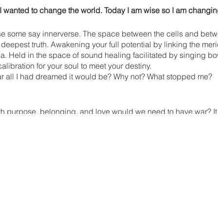
 I wanted to change the world. Today I am wise so I am changin
se some say innerverse. The space between the cells and betwe
 deepest truth. Awakening your full potential by linking the meri
a. Held in the space of sound healing facilitated by singing 
calibration for your soul to meet your destiny.
r all I had dreamed it would be? Why not? What stopped me?
h purpose, belonging, and love would we need to have war? It is
 help to heal humanity? Absolutely! Ghandi didn't just say, be t
ST be the change you wish to see in the world." This puts the r
 we will come together to harmonize with the collective intention
As shown by the Maharishi Effect, group meditation effects the l
se around us, but rather to find access to deep peace. Carving
tegrate the lessons of 2023 fully, so that you may step into the 