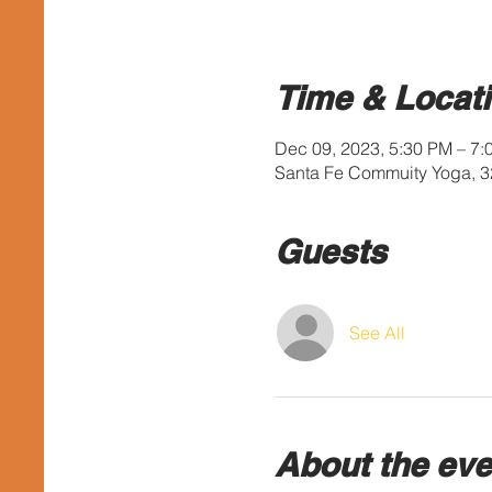
Time & Locat
Dec 09, 2023, 5:30 PM – 7
Santa Fe Commuity Yoga, 3
Guests
See All
About the eve