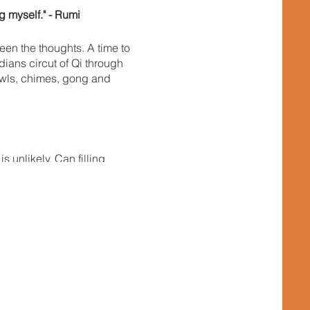
g myself." - Rumi
en the thoughts. A time to
dians circut of Qi through
bowls, chimes, gong and
 unlikely. Can filling
he change you wish to se in
esponisibility back in our
 of uplifting the
ocal population, but let us
 the conscious pathway for
next year a bit wiser.