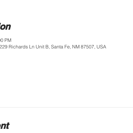
ion
:00 PM
229 Richards Ln Unit B, Santa Fe, NM 87507, USA
nt