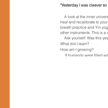
"Yesterday I was cleaver so
A look at the inner univer
heal and recalibrate to your
breath practice and Yin yog
other instruments. This is a 
Ask yourself: Was this yea
What did I learn?
How am I growing?
If humanity were filled wit
ourselves with these things
the world. He said, "YOU MU
own hands. In this Sonic Yin
consciousness of humanity. 
go within not to change tho
humanity. Making space to in