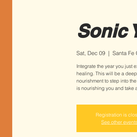
Sonic Y
Sat, Dec 09
  |  
Santa Fe
Integrate the year you jus
healing. This will be a deep
nourishment to step into the
Registration is clo
See other event