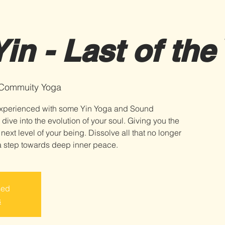
in - Last of the
 Commuity Yoga
t experienced with some Yin Yoga and Sound
 dive into the evolution of your soul. Giving you the
 next level of your being. Dissolve all that no longer
sed
s