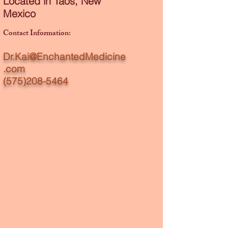
Located in Taos, New
Mexico
Contact Information:​
Dr.Kai@EnchantedMedicine
.com
(575)208-5464