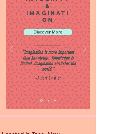
&
Imaginati
on
Discover More
"Imagination is more important
than knowledge. Knowledge is
limited. Imagination encircles the
world."
~Albert Einstien