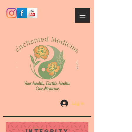
Log In
Integrity