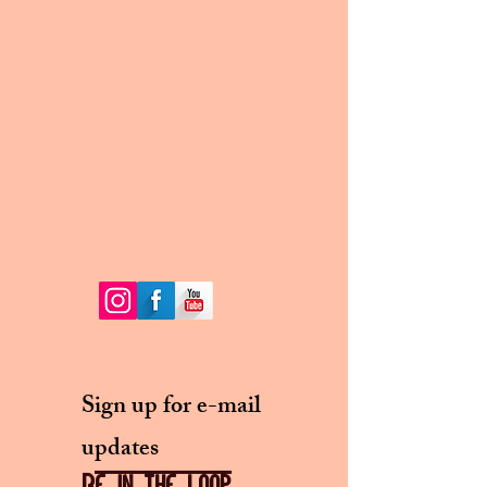
Sign up for e-mail
updates