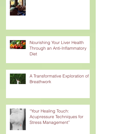
Nourishing Your Liver Health
Through an Anti-Inflammatory
Diet
A Transformative Exploration of
Breathwork
“Your Healing Touch:
Acupressure Techniques for
Stress Management”