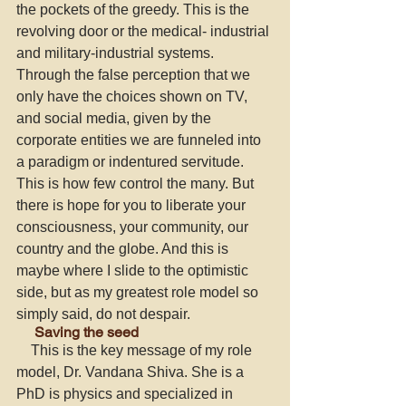
the pockets of the greedy. This is the 
revolving door or the medical- industrial 
and military-industrial systems. 
Through the false perception that we 
only have the choices shown on TV, 
and social media, given by the 
corporate entities we are funneled into 
a paradigm or indentured servitude. 
This is how few control the many. But 
there is hope for you to liberate your 
consciousness, your community, our 
country and the globe. And this is 
maybe where I slide to the optimistic 
side, but as my greatest role model so 
simply said, do not despair. 
     Saving the seed
    This is the key message of my role 
model, Dr. Vandana Shiva. She is a 
PhD is physics and specialized in 