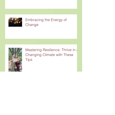
Embracing the Energy of
Change
Mastering Resilience: Thrive in a
Changing Climate with These
Tips
Is Western Yoga Really Yoga?
Unpacking the Colonization of an
Ancient Practice