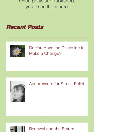
Once posts are published,
you’ll see them here.
Recent Posts
Do You Have the Discipline to
Make a Change?
Acupressure for Stress-Relief
Renewal and the Return.