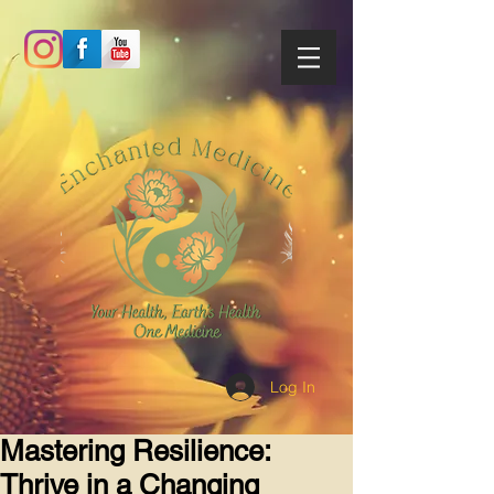
Log In
Mastering Resilience:
Thrive in a Changing