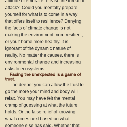
attitude of embrace release the threat of 
attack?  Could you mentally prepare 
yourself for what is to come in a way 
that offers itself to resilience? Denying 
the facts of climate change is not 
making the environment more resilient, 
or your' home more healthy. It is 
ignorant of the dynamic nature of 
reality. No matter the causes, there is 
environmental change and increasing 
risks to ecosystems. 
    Facing the unexpected is a game of 
trust. 
    The deeper you can allow the trust to 
go the more your mind and body will 
relax. You may have felt the mental 
cramp of guessing at what the future 
holds. Or the false relief of knowing 
what comes next based on what 
someone else has said. Whether that 