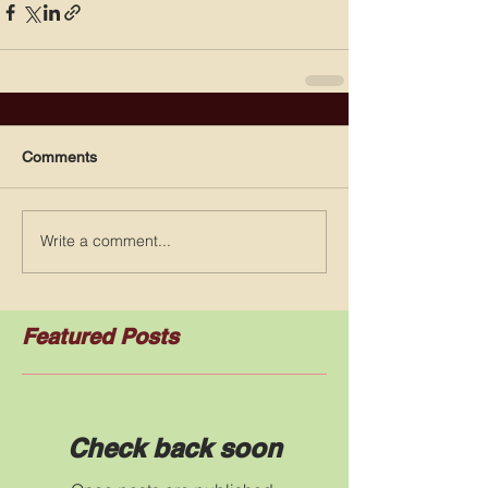
Comments
Write a comment...
Featured Posts
Check back soon