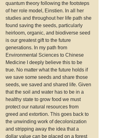
quantum theory following the footsteps 
of her role model, Einstien. In all her 
studies and throughout her life path she 
found saving the seeds, particularly 
heirloom, organic, and biodiverse seed 
is our greatest gift to the future 
generations. In my path from 
Environmental Sciences to Chinese 
Medicine I deeply believe this to be 
true. No matter what the future holds if 
we save some seeds and share those 
seeds, we saved and shared life. Given 
that the soil and water has to be in a 
healthy state to grow food we must 
protect our natural resources from 
greed and extortion. This goes back to 
the unwinding work of decolonization 
and stripping away the idea that a 
dollar value can be placed on a forest 