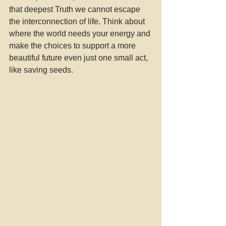
that deepest Truth we cannot escape 
the interconnection of life. Think about 
where the world needs your energy and 
make the choices to support a more 
beautiful future even just one small act, 
like saving seeds. 