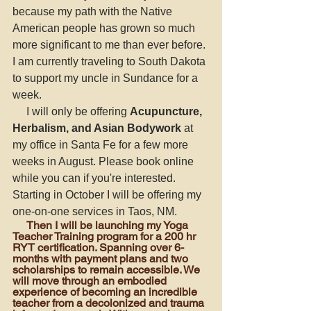
because my path with the Native 
American people has grown so much 
more significant to me than ever before. 
I am currently traveling to South Dakota 
to support my uncle in Sundance for a 
week. 
     I will only be offering 
Acupuncture, 
Herbalism, and Asian Bodywork
 at 
my office in Santa Fe for a few more 
weeks in August. Please book online 
while you can if you're interested. 
Starting in October I will be offering my 
one-on-one services in Taos, NM. 
     Then I will be launching my Yoga 
Teacher Training program for a 200 hr 
RYT certification
.
 Spanning over 6-
months with payment plans and two 
scholarships to remain accessible. We 
will move through an embodied 
experience of becoming an incredible 
teacher from a decolonized and trauma 