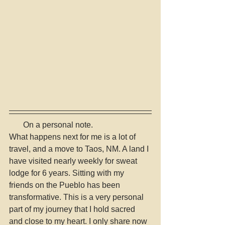
       On a personal note. 
What happens next for me is a lot of 
travel, and a move to Taos, NM. A land I 
have visited nearly weekly for sweat 
lodge for 6 years. Sitting with my 
friends on the Pueblo has been 
transformative. This is a very personal 
part of my journey that I hold sacred 
and close to my heart. I only share now 