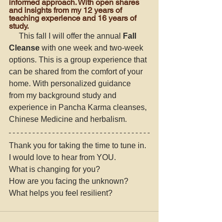
informed approach. With open shares 
and insights from my 12 years of 
teaching experience and 16 years of 
study. 
     This fall I will offer the annual 
Fall 
Cleanse
 with one week and two-week 
options. This is a group experience that 
can be shared from the comfort of your 
home. With personalized guidance 
from my background study and 
experience in Pancha Karma cleanses, 
Chinese Medicine and herbalism. 
Thank you for taking the time to tune in. 
I would love to hear from YOU. 
What is changing for you? 
How are you facing the unknown? 
What helps you feel resilient? 