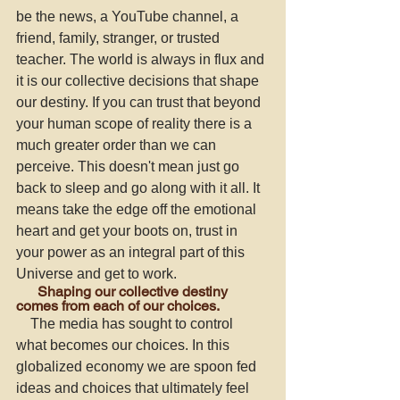
be the news, a YouTube channel, a 
friend, family, stranger, or trusted 
teacher. The world is always in flux and 
it is our collective decisions that shape 
our destiny. If you can trust that beyond 
your human scope of reality there is a 
much greater order than we can 
perceive. This doesn't mean just go 
back to sleep and go along with it all. It 
means take the edge off the emotional 
heart and get your boots on, trust in 
your power as an integral part of this 
Universe and get to work. 
      Shaping our collective destiny 
comes from each of our choices. 
    The media has sought to control 
what becomes our choices. In this 
globalized economy we are spoon fed 
ideas and choices that ultimately feel 