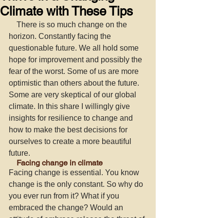
Climate with These Tips
    There is so much change on the 
horizon. Constantly facing the 
questionable future. We all hold some 
hope for improvement and possibly the 
fear of the worst. Some of us are more 
optimistic than others about the future. 
Some are very skeptical of our global 
climate. In this share I willingly give 
insights for resilience to change and 
how to make the best decisions for 
ourselves to create a more beautiful 
future. 
    Facing change in climate
Facing change
is essential. You know 
change is the only constant. So why do 
you ever run from it? What if you 
embraced the change? Would an 