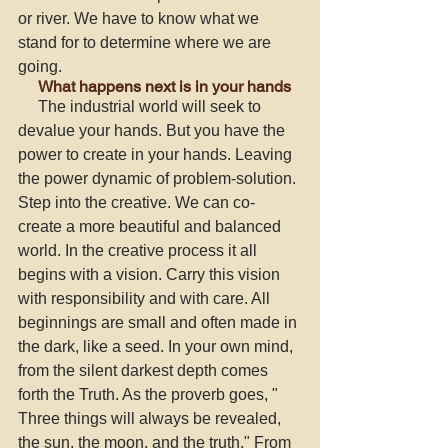
or river. We have to know what we 
stand for to determine where we are 
going. 
     What happens next is in your hands
     The industrial world will seek to 
devalue your hands. But you have the 
power to create in your hands. Leaving 
the power dynamic of problem-solution. 
Step into the creative. We can co-
create a more beautiful and balanced 
world. In the creative process it all 
begins with a vision. Carry this vision 
with responsibility and with care. All 
beginnings are small and often made in 
the dark, like a seed. In your own mind, 
from the silent darkest depth comes 
forth the Truth. As the proverb goes, " 
Three things will always be revealed, 
the sun, the moon, and the truth." From 