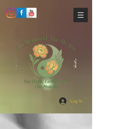
Log In