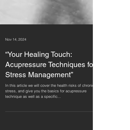
Nov 14, 2024
“Your Healing Touch:
Acupressure Techniques for
Stress Management”
In this article we will cover the health risks of chronic
stress, and give you the basics for acupressure
technique as well as a specific...