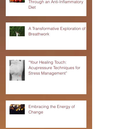
Nourishing Your Liver Health
Through an Anti-Inflammatory
Diet
A Transformative Exploration of
Breathwork
“Your Healing Touch:
Acupressure Techniques for
Stress Management”
Embracing the Energy of
Change