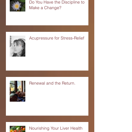
Do You Have the Discipline to
Make a Change?
Acupressure for Stress-Relief
Renewal and the Return.