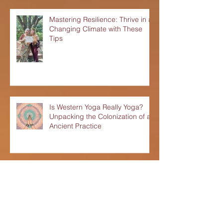
Mastering Resilience: Thrive in a
Changing Climate with These
Tips
Is Western Yoga Really Yoga?
Unpacking the Colonization of an
Ancient Practice
Lunar New Year 2024: Yang
Green Dragon