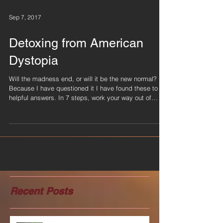
Sep 7, 2017
Detoxing from American
Dystopia
Will the madness end, or will it be the new normal?
Because I have questioned it I have found these to be
helpful answers. In 7 steps, work your way out of
discouragement and into courage. Keep your chin up
and know we are all in this together. I found these past
few weeks really hard to understand so I created tools
that helped me navigate racial injustice, violent
crimes, natural disasters and all the persuasive stories
that had little truths. Come here to find support on y
Recent Posts